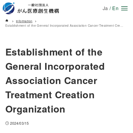
Ja
/
En
information
Establishment of the General Incorporated Association Cancer Treatment Creation Organization
Establishment of the
General Incorporated
Association Cancer
Treatment Creation
Organization
2024/03/15