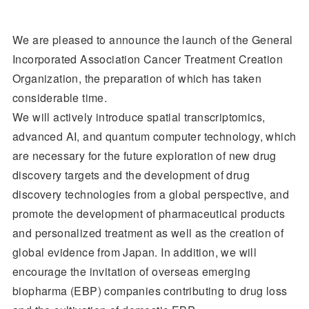
We are pleased to announce the launch of the General
Incorporated Association Cancer Treatment Creation
Organization, the preparation of which has taken
considerable time.
We will actively introduce spatial transcriptomics,
advanced AI, and quantum computer technology, which
are necessary for the future exploration of new drug
discovery targets and the development of drug
discovery technologies from a global perspective, and
promote the development of pharmaceutical products
and personalized treatment as well as the creation of
global evidence from Japan. In addition, we will
encourage the invitation of overseas emerging
biopharma (EBP) companies contributing to drug loss